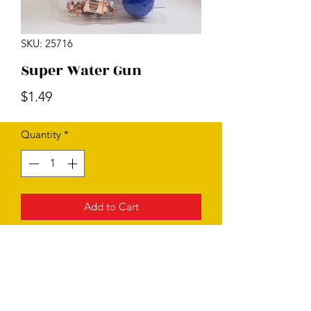
SKU: 25716
Super Water Gun
Price
$1.49
Quantity
*
Add to Cart
Subscribe Form