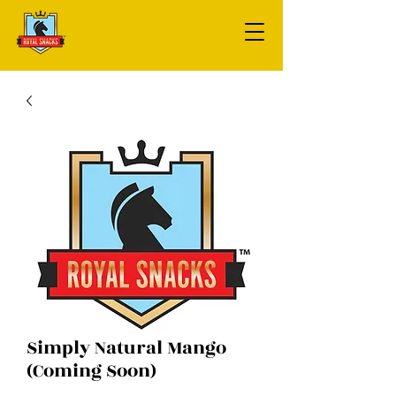
Simply Natural Mango
(Coming Soon)