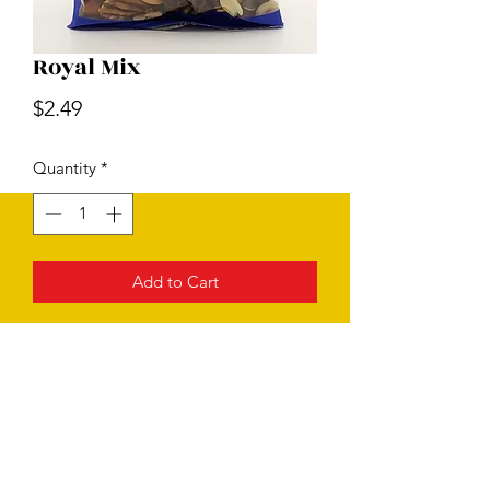
Royal Mix
Price
$2.49
Quantity
*
Add to Cart
Subscribe Form