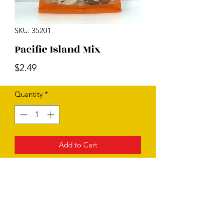
SKU: 35201
Pacific Island Mix
Price
$2.49
Quantity
*
Add to Cart
Subscribe Form