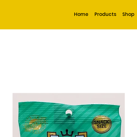
Home
Products
Shop