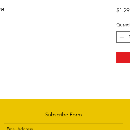
ws
$1.29
Quanti
Subscribe Form