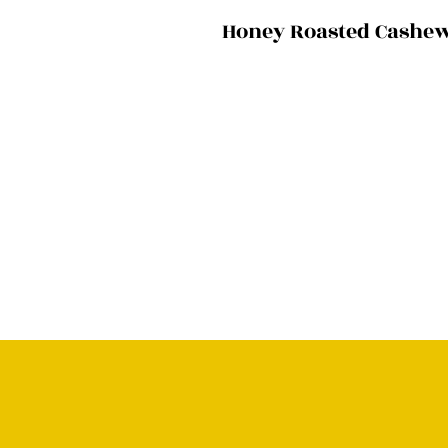
Honey Roasted Cashe