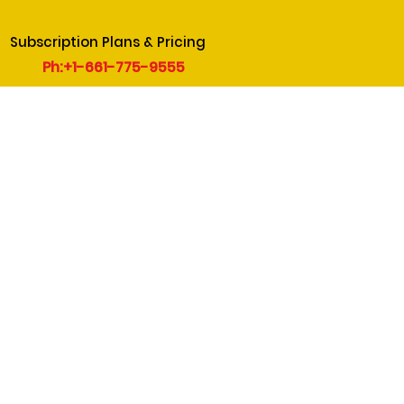
Subscription Plans & Pricing
Ph:+1-661-775-9555